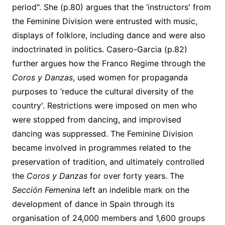
period". She (p.80) argues that the ‘instructors' from
the Feminine Division were entrusted with music,
displays of folklore, including dance and were also
indoctrinated in politics. Casero-Garcia (p.82)
further argues how the Franco Regime through the
Coros y Danzas
, used women for propaganda
purposes to ‘reduce the cultural diversity of the
country'. Restrictions were imposed on men who
were stopped from dancing, and improvised
dancing was suppressed. The Feminine Division
became involved in programmes related to the
preservation of tradition, and ultimately controlled
the
Coros y Danzas
for over forty years. The
Sección Femenina
left an indelible mark on the
development of dance in Spain through its
organisation of 24,000 members and 1,600 groups