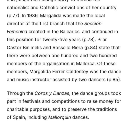
nationalist and Catholic convictions of her country
(p.77). In 1936, Margalida was made the local
director of the first branch that the
Sección
Femenina
created in the Balearics, and continued in
this position for twenty-five years (p.78). Pilar
Castor Binimelis and Rossello Riera (p.84) state that
there were between one hundred and two hundred
members of the organisation in Mallorca. Of these
members, Margalida Ferrer Caldentey was the dance
and music instructor assisted by two dancers (p.85).
Through the
Coros y Danzas
, the dance groups took
part in festivals and competitions to raise money for
charitable purposes, and to preserve the traditions
of Spain, including
Mallorquin
dances.