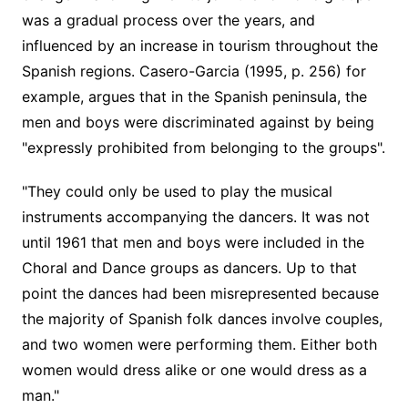
was a gradual process over the years, and
influenced by an increase in tourism throughout the
Spanish regions. Casero-Garcia (1995, p. 256) for
example, argues that in the Spanish peninsula, the
men and boys were discriminated against by being
"expressly prohibited from belonging to the groups".
"They could only be used to play the musical
instruments accompanying the dancers. It was not
until 1961 that men and boys were included in the
Choral and Dance groups as dancers. Up to that
point the dances had been misrepresented because
the majority of Spanish folk dances involve couples,
and two women were performing them. Either both
women would dress alike or one would dress as a
man."