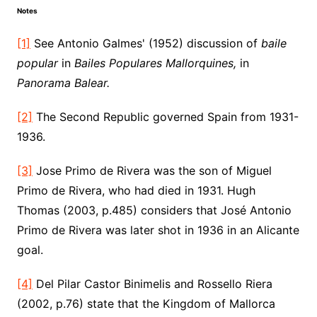
Notes
[1]
See Antonio Galmes' (1952) discussion of
baile
popular
in
Bailes Populares Mallorquines,
in
Panorama Balear.
[2]
The Second Republic governed Spain from 1931-
1936.
[3]
Jose Primo de Rivera was the son of Miguel
Primo de Rivera, who had died in 1931. Hugh
Thomas (2003, p.485) considers that José Antonio
Primo de Rivera was later shot in 1936 in an Alicante
goal.
[4]
Del Pilar Castor Binimelis and Rossello Riera
(2002, p.76) state that the Kingdom of Mallorca