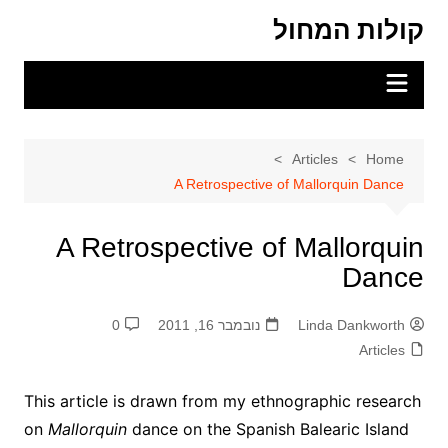
Ski
קולות המחול
t
conten
Articles
Home
A Retrospective of Mallorquin Dance
A Retrospective of Mallorquin
Dance
0
נובמבר 16, 2011
Linda Dankworth
Articles
This article is drawn from my ethnographic research
on
Mallorquin
dance on the Spanish Balearic Island