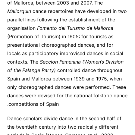
of Mallorca, between 2003 and 2007. The
Mallorquin
dance repertoires have developed in two
parallel lines following the establishment of the
organisation
Fomento del Turismo de Mallorca
(Promotion of Tourism) in 1905: for tourists as
presentational choreographed dances, and for
locals as participatory improvised dances in social
contexts. The
Sección Femenina (Women’s Division
of the Falange Party)
controlled dance throughout
Spain and Mallorca between 1939 and 1975, when
only choreographed dances were performed. These
dances were devised for the national folkloric dance
competitions of Spain.
Dance scholars divide dance in the second half of
the twentieth century into two radically different