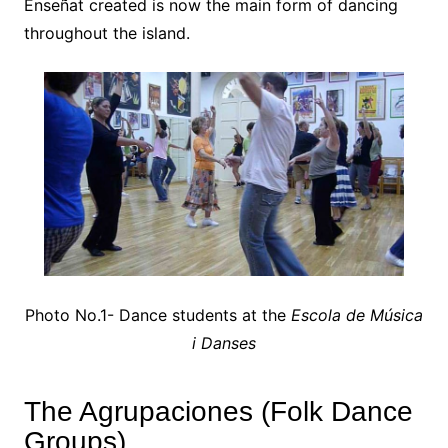
Enseñat created is now the main form of dancing
throughout the island.
Photo No.1- Dance students at the
Escola de Música
i Danses
The Agrupaciones (Folk Dance
Groups)