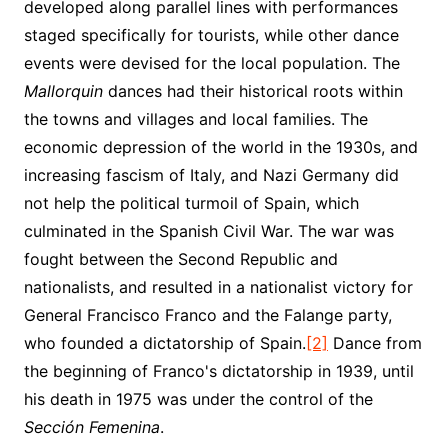
developed along parallel lines with performances
staged specifically for tourists, while other dance
events were devised for the local population. The
Mallorquin
dances had their historical roots within
the towns and villages and local families. The
economic depression of the world in the 1930s, and
increasing fascism of Italy, and Nazi Germany did
not help the political turmoil of Spain, which
culminated in the Spanish Civil War. The war was
fought between the Second Republic and
nationalists, and resulted in a nationalist victory for
General Francisco Franco and the Falange party,
who founded a dictatorship of Spain.
[2]
Dance from
the beginning of Franco's dictatorship in 1939, until
his death in 1975 was under the control of the
Sección Femenina
.