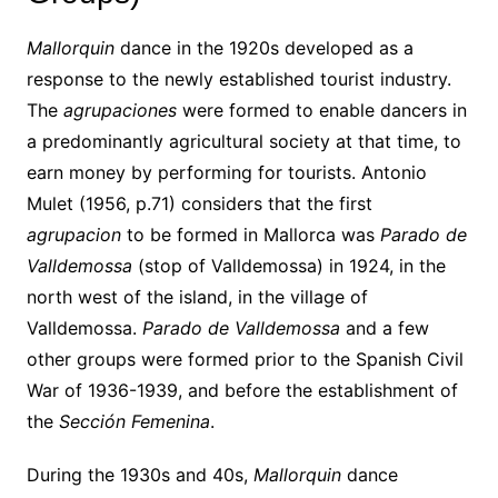
Mallorquin
dance in the 1920s developed as a
response to the newly established tourist industry.
The
agrupaciones
were formed to enable dancers in
a predominantly agricultural society at that time, to
earn money by performing for tourists. Antonio
Mulet (1956, p.71) considers that the first
agrupacion
to be formed in Mallorca was
Parado de
Valldemossa
(stop of Valldemossa) in 1924, in the
north west of the island, in the village of
Valldemossa.
Parado de Valldemossa
and a few
other groups were formed prior to the Spanish Civil
War of 1936-1939, and before the establishment of
the
Sección Femenina
.
During the 1930s and 40s,
Mallorquin
dance