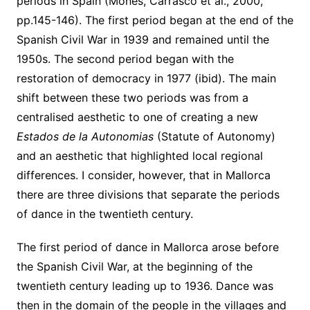
periods in Spain (Mones, Carrasco et al., 2000,
pp.145-146). The first period began at the end of the
Spanish Civil War in 1939 and remained until the
1950s. The second period began with the
restoration of democracy in 1977 (ibid). The main
shift between these two periods was from a
centralised aesthetic to one of creating a new
Estados de la Autonomias
(Statute of Autonomy)
and an aesthetic that highlighted local regional
differences. I consider, however, that in Mallorca
there are three divisions that separate the periods
of dance in the twentieth century.
The first period of dance in Mallorca arose before
the Spanish Civil War, at the beginning of the
twentieth century leading up to 1936. Dance was
then in the domain of the people in the villages and