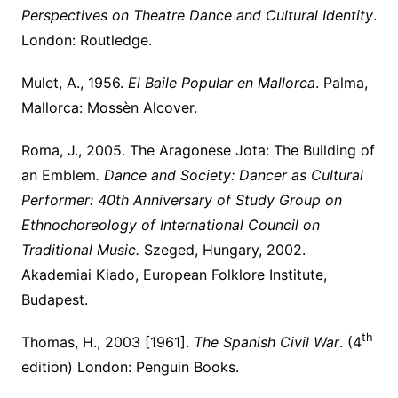
Perspectives on Theatre Dance and Cultural Identity
.
London: Routledge.
Mulet, A., 1956.
El Baile Popular en Mallorca
. Palma,
Mallorca: Mossèn Alcover.
Roma, J., 2005. The Aragonese Jota: The Building of
an Emblem
.
Dance and Society: Dancer as Cultural
Performer: 40th Anniversary of Study Group on
Ethnochoreology of International Council on
Traditional Music.
Szeged, Hungary, 2002.
Akademiai Kiado, European Folklore Institute,
Budapest.
th
Thomas, H., 2003 [1961].
The Spanish Civil War
. (4
edition) London: Penguin Books.