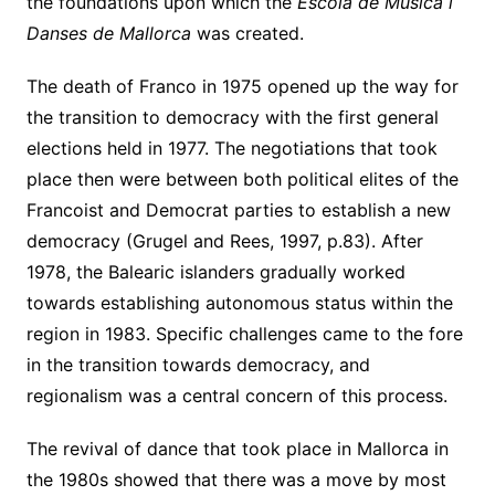
the foundations upon which the
Escola de Musica i
Danses de Mallorca
was created.
The death of Franco in 1975 opened up the way for
the transition to democracy with the first general
elections held in 1977. The negotiations that took
place then were between both political elites of the
Francoist and Democrat parties to establish a new
democracy (Grugel and Rees, 1997, p.83). After
1978, the Balearic islanders gradually worked
towards establishing autonomous status within the
region in 1983. Specific challenges came to the fore
in the transition towards democracy, and
regionalism was a central concern of this process.
The revival of dance that took place in Mallorca in
the 1980s showed that there was a move by most