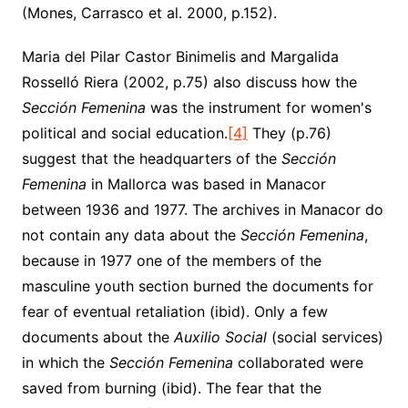
(Mones, Carrasco et al. 2000, p.152).
Maria del Pilar Castor Binimelis and Margalida
Rosselló Riera (2002, p.75) also discuss how the
Sección Femenina
was the instrument for women's
political and social education.
[4]
They (p.76)
suggest that the headquarters of the
Sección
Femenina
in Mallorca was based in Manacor
between 1936 and 1977. The archives in Manacor do
not contain any data about the
Sección Femenina
,
because in 1977 one of the members of the
masculine youth section burned the documents for
fear of eventual retaliation (ibid). Only a few
documents about the
Auxilio Social
(social services)
in which the
Sección Femenina
collaborated were
saved from burning (ibid). The fear that the