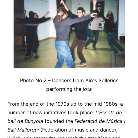
Photo No.2 – Dancers from Aires Sollerics
performing the
jota
From the end of the 1970s up to the mid 1980s, a
number of new initiatives took place.
L'Escola de
ball de Bunyola
founded the
Federació
de Música i
Ball Mallorqui
(Federation of music and dance),