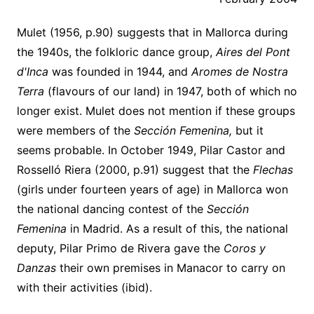
Mulet (1956, p.90) suggests that in Mallorca during
the 1940s, the folkloric dance group,
Aires del Pont
d'Inca
was founded in 1944, and
Aromes de Nostra
Terra
(flavours of our land) in 1947, both of which no
longer exist. Mulet does not mention if these groups
were members of the
Sección Femenina,
but it
seems probable. In October 1949, Pilar Castor and
Rosselló Riera (2000, p.91) suggest that the
Flechas
(girls under fourteen years of age) in Mallorca won
the national dancing contest of the
Sección
Femenina
in Madrid. As a result of this, the national
deputy, Pilar Primo de Rivera gave the
Coros y
Danzas
their own premises in Manacor to carry on
with their activities (ibid).