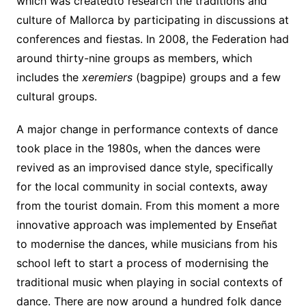
which was createdto research the traditions and
culture of Mallorca by participating in discussions at
conferences and fiestas. In 2008, the Federation had
around thirty-nine groups as members, which
includes the
xeremiers
(bagpipe) groups and a few
cultural groups.
A major change in performance contexts of dance
took place in the 1980s, when the dances were
revived as an improvised dance style, specifically
for the local community in social contexts, away
from the tourist domain. From this moment a more
innovative approach was implemented by Enseñat
to modernise the dances, while musicians from his
school left to start a process of modernising the
traditional music when playing in social contexts of
dance. There are now around a hundred folk dance