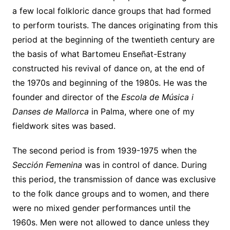
a few local folkloric dance groups that had formed
to perform tourists. The dances originating from this
period at the beginning of the twentieth century are
the basis of what Bartomeu Enseñat-Estrany
constructed his revival of dance on, at the end of
the 1970s and beginning of the 1980s. He was the
founder and director of the
Escola de Música i
Danses de Mallorca
in Palma, where one of my
fieldwork sites was based.
The second period is from 1939-1975 when the
Sección Femenina
was in control of dance. During
this period, the transmission of dance was exclusive
to the folk dance groups and to women, and there
were no mixed gender performances until the
1960s. Men were not allowed to dance unless they