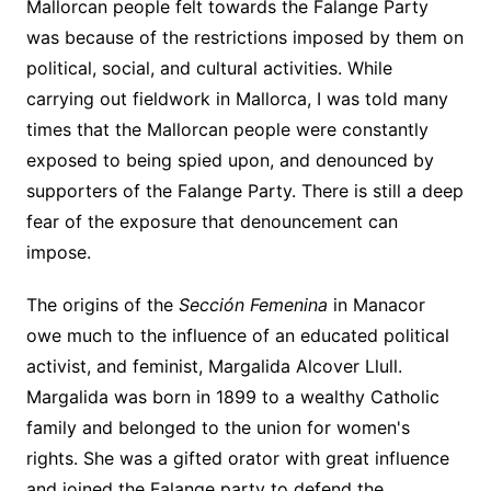
Mallorcan people felt towards the Falange Party
was because of the restrictions imposed by them on
political, social, and cultural activities. While
carrying out fieldwork in Mallorca, I was told many
times that the Mallorcan people were constantly
exposed to being spied upon, and denounced by
supporters of the Falange Party. There is still a deep
fear of the exposure that denouncement can
impose.
The origins of the
Sección Femenina
in Manacor
owe much to the influence of an educated political
activist, and feminist, Margalida Alcover Llull.
Margalida was born in 1899 to a wealthy Catholic
family and belonged to the union for women's
rights. She was a gifted orator with great influence
and joined the Falange party to defend the