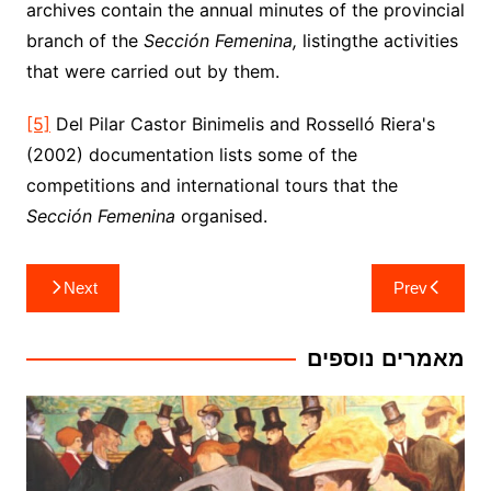
archives contain the annual minutes of the provincial
branch of the
Sección Femenina,
listingthe activities
that were carried out by them.
[5]
Del Pilar Castor Binimelis and Rosselló Riera's
(2002) documentation lists some of the
competitions and international tours that the
Sección Femenina
organised.
ניווט
Next
Prev
מאמרים נוספים