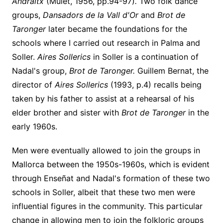
Andraitx
(Mulet, 1956, pp.94-97)
.
Two folk dance
groups,
Dansadors de la Vall d'Or
and
Brot de
Taronger
later became the foundations for the
schools where I carried out research in Palma and
Soller.
Aires Sollerics
in Soller is a
continuation of
Nadal's group,
Brot de Taronger.
Guillem Bernat, the
director of
Aires Sollerics
(1993, p.4) recalls being
taken by his father to assist at a rehearsal of his
elder brother and sister with
Brot de Taronger
in the
early 1960s.
Men were eventually allowed to join the groups in
Mallorca between the 1950s-1960s, which is evident
through Enseñat and Nadal's formation of these two
schools in Soller, albeit that these two men were
influential figures in the community. This particular
change in allowing men to join the folkloric groups