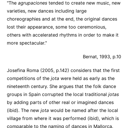
"The
agrupaciones
tended to create new music, new
varieties, new dances including large
choreographies and at the end, the original dances
lost their appearance, some too ceremonious,
others with accelerated rhythms in order to make it
more spectacular."
Bernat, 1993, p.10
Josefina Roma (2005, p.142) considers that the first
competitions of the
jota
were held as early as the
nineteenth century. She argues that the folk dance
groups in Spain corrupted the local traditional
jotas
by adding parts of other real or imagined dances
(ibid). The new
jota
would be named after the local
village from where it was performed (ibid), which is
comparable to the naming of dances in Mallorca.