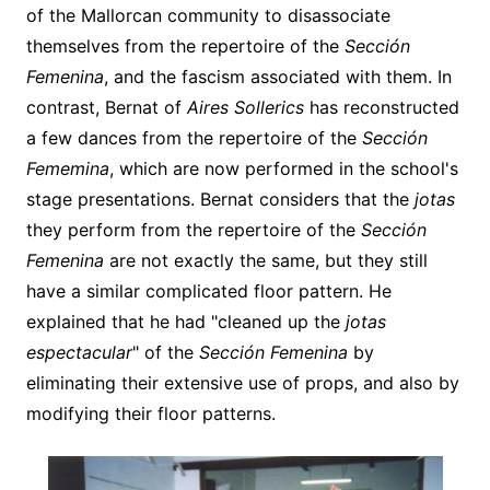
of the Mallorcan community to disassociate
themselves from the repertoire of the
Sección
Femenina
, and the fascism associated with them. In
contrast, Bernat of
Aires Sollerics
has reconstructed
a few dances from the repertoire of the
Sección
Fememina
, which are now performed in the school's
stage presentations. Bernat considers that the
jotas
they perform from the repertoire of the
Sección
Femenina
are not exactly the same, but they still
have a similar complicated floor pattern. He
explained that he had "cleaned up the
jotas
espectacular
" of the
Sección Femenina
by
eliminating their extensive use of props, and also by
modifying their floor patterns.