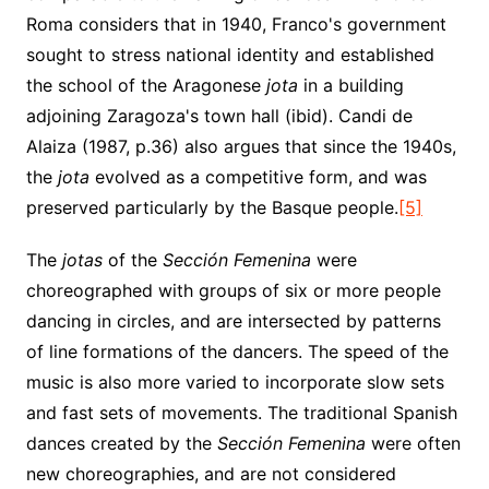
Roma considers that in 1940, Franco's government
sought to stress national identity and established
the school of the Aragonese
jota
in a building
adjoining Zaragoza's town hall (ibid). Candi de
Alaiza (1987, p.36) also argues that since the 1940s,
the
jota
evolved as a competitive form, and was
preserved particularly by the Basque people.
[5]
The
jotas
of the
Sección Femenina
were
choreographed with groups of six or more people
dancing in circles, and are intersected by patterns
of line formations of the dancers. The speed of the
music is also more varied to incorporate slow sets
and fast sets of movements. The traditional Spanish
dances created by the
Sección Femenina
were often
new choreographies, and are not considered