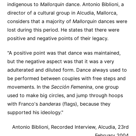
indigenous to
Mallorquin
dance. Antonio Biblioni, a
director of a cultural group in Alcudia, Mallorca,
considers that a majority of
Mallorquin
dances were
lost during this period. He states that there were
positive and negative points of their legacy.
"A positive point was that dance was maintained,
but the negative aspect was that it was a very
adulterated and diluted form. Dance always used to
be performed between couples with free steps and
movements. In the
Sección Femenina
, one group
used to make big circles, and jump through hoops
with Franco's
banderas
(flags), because they
supported his ideology."
Antonio Biblioni, Recorded Interview, Alcudia, 23rd
February 2004