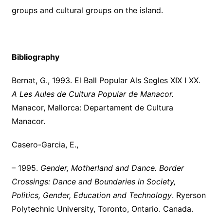
groups and cultural groups on the island.
Bibliography
Bernat, G., 1993. El Ball Popular Als Segles XIX I XX
.
A Les Aules de Cultura Popular de Manacor.
Manacor, Mallorca: Departament de Cultura
Manacor.
Casero-Garcia, E.,
– 1995.
Gender, Motherland and Dance.
Border
Crossings: Dance and Boundaries in Society,
Politics, Gender, Education and Technology
. Ryerson
Polytechnic University, Toronto, Ontario. Canada.