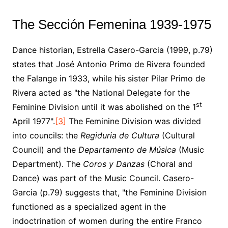
The Sección Femenina 1939-1975
Dance historian, Estrella Casero-Garcia (1999, p.79)
states that José Antonio Primo de Rivera founded
the Falange in 1933, while his sister Pilar Primo de
Rivera acted as "the National Delegate for the
st
Feminine Division until it was abolished on the 1
April 1977".
[3]
The Feminine Division was divided
into councils: the
Regiduria de Cultura
(Cultural
Council) and the
Departamento de Música
(Music
Department). The
Coros y Danzas
(Choral and
Dance) was part of the Music Council. Casero-
Garcia (p.79) suggests that, "the Feminine Division
functioned as a specialized agent in the
indoctrination of women during the entire Franco