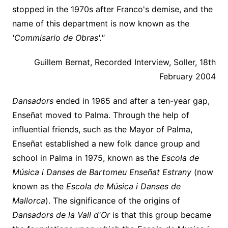
stopped in the 1970s after Franco's demise, and the
name of this department is now known as the
'Commisario de Obras'."
Guillem Bernat, Recorded Interview, Soller, 18th
February 2004
Dansadors
ended in 1965 and after a ten-year gap,
Enseñat moved to Palma. Through the help of
influential friends, such as the Mayor of Palma,
Enseñat established a new folk dance group and
school in Palma in 1975, known as the
Escola de
Música i Danses de Bartomeu Enseñat Estrany
(now
known as the
Escola de Música i Danses de
Mallorca
). The significance of the origins of
Dansadors de la Vall d'Or
is that this group became