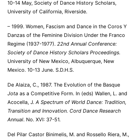
10-14 May, Society of Dance History Scholars,
University of California, Riverside.
– 1999. Women, Fascism and Dance in the Coros Y
Danzas of the Feminine Division Under the Franco
Regime (1937-1977).
22nd Annual Conference:
Society of Dance History Scholars Proceedings.
University of New Mexico, Albuquerque, New
Mexico. 10-13 June. S.D.H.S.
De Alaiza, C., 1987. The Evolution of the Basque
Jota
as a Competitive Form. In (eds) Wallen, L. and
Acocella, J.
A Spectrum of World Dance: Tradition,
Transition and Innovation. Cord Dance Research
Annual
. No. XVI: 37-51.
Del Pilar Castor Binimelis, M. and Rossello Riera, M.,