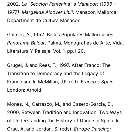
2002.
La "Seccion Femenina" a Manacor: (1936 –
1977): Margalida Alcover Llull
. Manacor, Mallorca:
Department de Cultura Manacor.
Galmes, A., 1952. Bailes Populares Mallorquines.
Panorama Balear
. Palma, Monografias de Arte, Vida,
Literatura Y Paisaje. Vol. 1, pp.1-20.
Grugel, J. and Rees, T., 1997. After Franco: The
Transition to Democracy and the Legacy of
Francoism. In McMillan, J.F. (ed).
Franco's Spain
.
London: Arnold.
Mones, N., Carrasco, M., and Casero-Garcia, E.,
2000. Between Tradition and Innovation: Two Ways
of Understanding the History of Dance in Spain. In
Grau, A, and Jordan, S. (eds).
Europe Dancing: