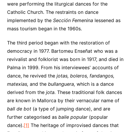
were performing the liturgical dances for the
Catholic Church. The restraints on dance
implemented by the
Sección Femenina
lessened as
mass tourism began in the 1960s.
The third period began with the restoration of
democracy in 1977. Bartomeu Enseñat who was a
revivalist and folklorist was born in 1917, and died in
Palma in 1999. From his interviewees' accounts of
dance, he revived the
jotas, boleros, fandangos,
matexias,
and the
bullanguera,
which is a dance
derived from the
jota.
These traditional folk dances
are known in Mallorca by their vernacular name of
ball de bot
(a type of jumping dance), and are
further categorised as
baile popular
(popular
dance).
[1]
The heritage of improvised dances that