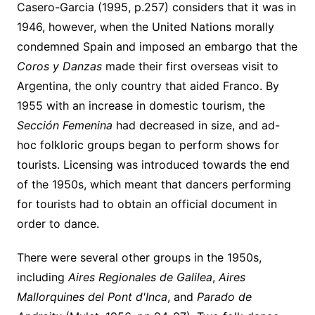
Casero-Garcia (1995, p.257) considers that it was in
1946, however, when the United Nations morally
condemned Spain and imposed an embargo that the
Coros y Danzas
made their first overseas visit to
Argentina, the only country that aided Franco. By
1955 with an increase in domestic tourism, the
Sección Femenina
had decreased in size, and ad-
hoc folkloric groups began to perform shows for
tourists. Licensing was introduced towards the end
of the 1950s, which meant that dancers performing
for tourists had to obtain an official document in
order to dance.
There were several other groups in the 1950s,
including
Aires Regionales de Galilea
,
Aires
Mallorquines del Pont
d'Inca
, and
Parado de