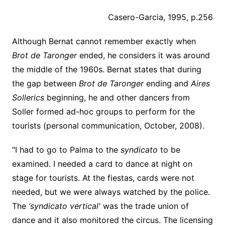
Casero-Garcia, 1995, p.256
Although Bernat cannot remember exactly when
Brot de Taronger
ended, he considers it was around
the middle of the 1960s. Bernat states that during
the gap between
Brot de Taronger
ending and
Aires
Sollerics
beginning, he and other dancers from
Soller formed ad-hoc groups to perform for the
tourists (personal communication, October, 2008).
"I had to go to Palma to the
syndicato
to be
examined. I needed a card to dance at night on
stage for tourists. At the fiestas, cards were not
needed, but we were always watched by the police.
The
‘syndicato vertical'
was the trade union of
dance and it also monitored the circus. The licensing